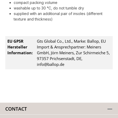
compact packing volume
washable up to 30 °C, do not tumble dry
supplied with an additional pair of insoles (different
texture and thickness)
EU GPSR
Gts Global Co., Ltd., Marke: Ballop, EU
Hersteller
Import & Ansprechpartner: Meiners
Information:
GmbH, Jörn Meiners, Zur Schirmeiche 5,
97357 Prichsenstadt, DE,
info@ballop.de
CONTACT