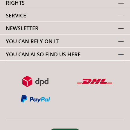
RIGHTS
SERVICE
NEWSLETTER
YOU CAN RELY ON IT
YOU CAN ALSO FIND US HERE