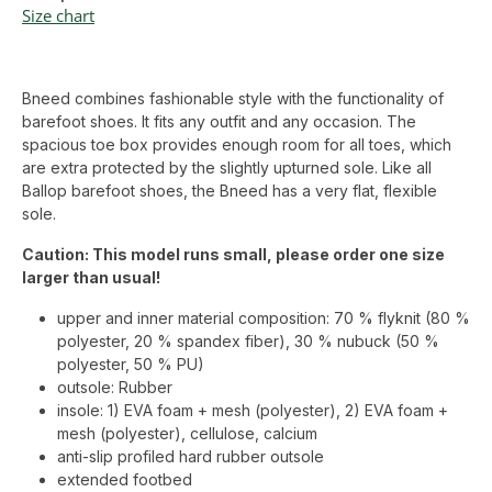
Size chart
Bneed combines fashionable style with the functionality of
barefoot shoes. It fits any outfit and any occasion. The
spacious toe box provides enough room for all toes, which
are extra protected by the slightly upturned sole. Like all
Ballop barefoot shoes, the Bneed has a very flat, flexible
sole.
Caution: This model runs small, please order one size
larger than usual!
upper and inner material composition: 70 % flyknit (80 %
polyester, 20 % spandex fiber), 30 % nubuck (50 %
polyester, 50 % PU)
outsole: Rubber
insole: 1) EVA foam + mesh (polyester), 2) EVA foam +
mesh (polyester), cellulose, calcium
anti-slip profiled hard rubber outsole
extended footbed