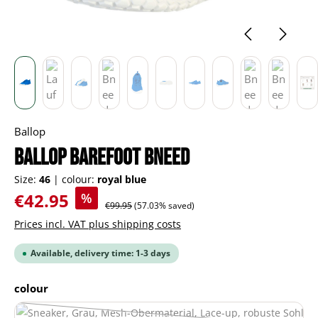
Ballop
BALLOP barefoot Bneed
Size:
46
|
colour:
royal blue
Sale price:
€42.95
%
Regular price:
€99.95
(57.03% saved)
Prices incl. VAT plus shipping costs
Available, delivery time: 1-3 days
Select
colour