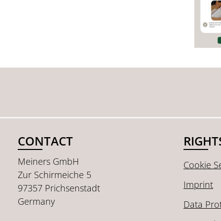
CONTACT
RIGHT
Meiners GmbH
Cookie Se
Zur Schirmeiche 5
Imprint
97357 Prichsenstadt
Germany
Data Pro