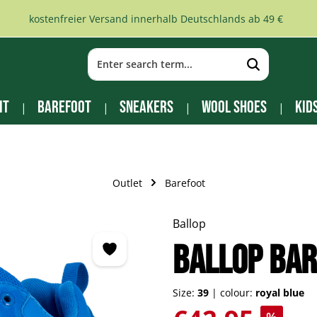
kostenfreier Versand innerhalb Deutschlands ab 49 €
it
Barefoot
Sneakers
Wool Shoes
Kid
Outlet
Barefoot
Ballop
BALLOP bar
Size:
39
|
colour:
royal blue
Sale price: