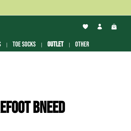
You have 0 wishlist ite
Shopping
s
Toe socks
Outlet
other
efoot Bneed