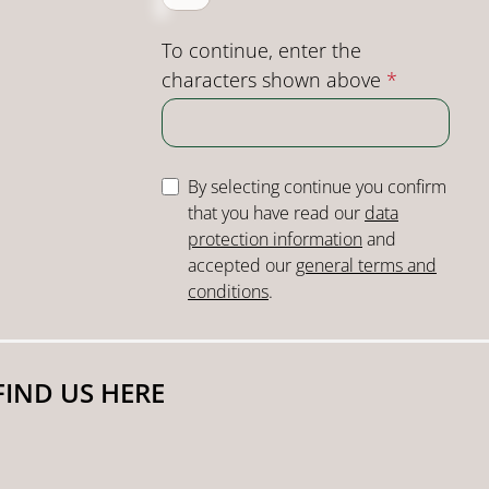
To continue, enter the
characters shown above
*
By selecting continue you confirm
that you have read our
data
protection information
and
accepted our
general terms and
conditions
.
FIND US HERE