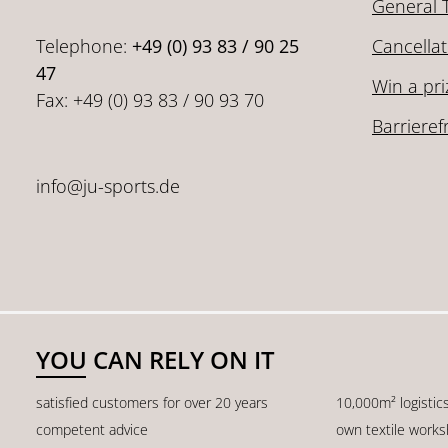
General 
Telephone:
+49 (0) 93 83 / 90 25
Cancellat
47
Win a pri
Fax: +49 (0) 93 83 / 90 93 70
Barrieref
info@ju-sports.de
YOU CAN RELY ON IT
satisfied customers for over 20 years
10,000m² logistic
competent advice
own textile work