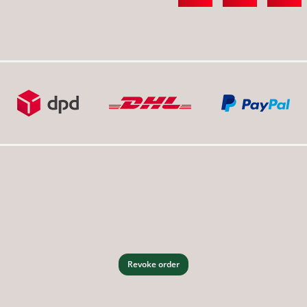
Revoke order