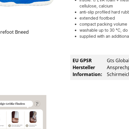
cellulose, calcium
anti-slip profiled hard ru
extended footbed
compact packing volume
washable up to 30 °C, do 
supplied with an additional
EU GPSR
Gts Global
Hersteller
Ansprechp
Information:
Schirmeic