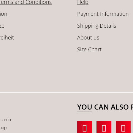
Terms and Conditions
Help
ion
Payment Information
ze
Shipping Details
reiheit
About us
Size Chart
YOU CAN ALSO 
s center
shop