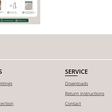
S
SERVICE
ttings
Downloads
Return instructions
tection
Contact