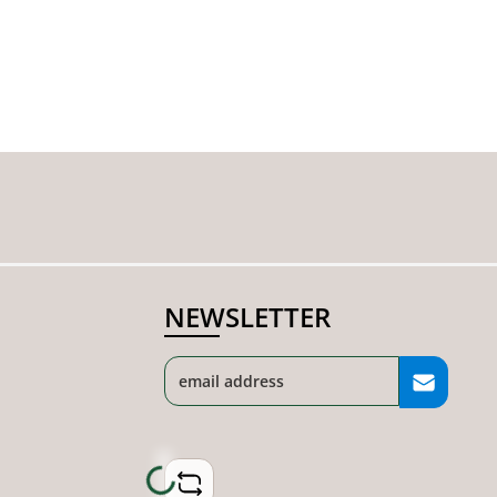
NEWSLETTER
Loading...