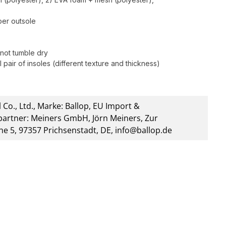
bber outsole
not tumble dry
 pair of insoles (different texture and thickness)
 Co., Ltd., Marke: Ballop, EU Import &
artner: Meiners GmbH, Jörn Meiners, Zur
he 5, 97357 Prichsenstadt, DE, info@ballop.de