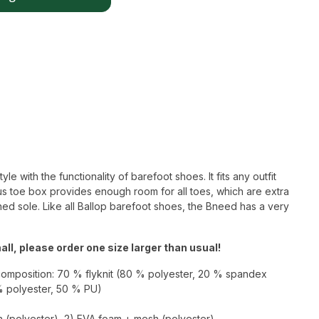
 with the functionality of barefoot shoes. It fits any outfit
s toe box provides enough room for all toes, which are extra
ned sole. Like all Ballop barefoot shoes, the Bneed has a very
ll, please order one size larger than usual!
composition: 70 % flyknit (80 % polyester, 20 % spandex
% polyester, 50 % PU)
h (polyester), 2) EVA foam + mesh (polyester),