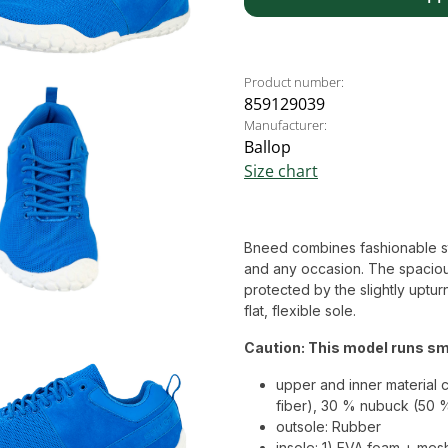
Product number:
859129039
Manufacturer:
Ballop
Size chart
Bneed combines fashionable style
and any occasion. The spaciou
protected by the slightly uptur
flat, flexible sole.
Caution: This model runs sma
upper and inner material 
fiber), 30 % nubuck (50 
outsole: Rubber
insole: 1) EVA foam + mes