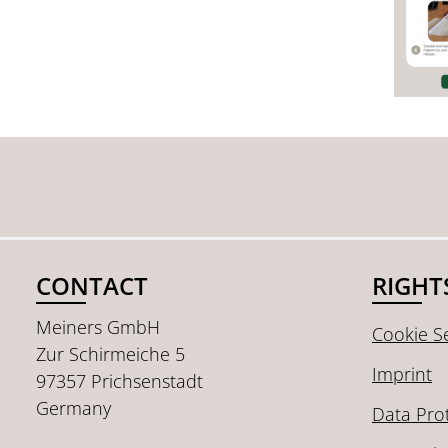
CONTACT
RIGHT
Meiners GmbH
Cookie Se
Zur Schirmeiche 5
Imprint
97357 Prichsenstadt
Germany
Data Pro