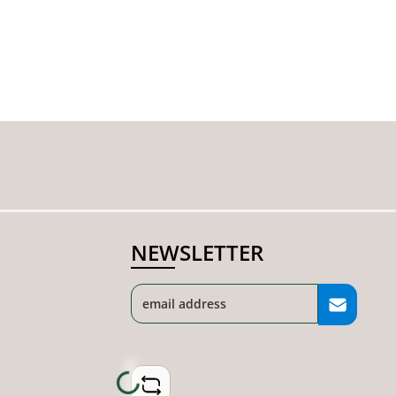
NEWSLETTER
Loading...