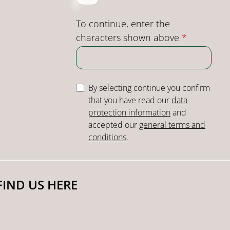
To continue, enter the
characters shown above
*
By selecting continue you confirm
that you have read our
data
protection information
and
accepted our
general terms and
conditions
.
FIND US HERE