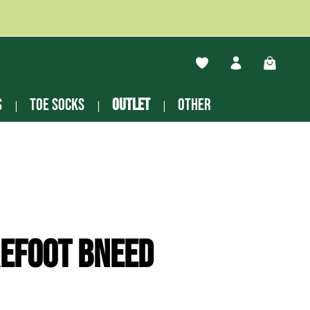
You have 0 wishlist ite
Shopping
s
Toe socks
Outlet
other
efoot Bneed