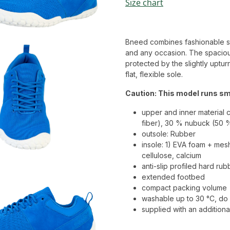
Size chart
Bneed combines fashionable style
and any occasion. The spaciou
protected by the slightly uptur
flat, flexible sole.
Caution: This model runs sma
upper and inner material 
fiber), 30 % nubuck (50 
outsole: Rubber
insole: 1) EVA foam + mes
cellulose, calcium
anti-slip profiled hard ru
extended footbed
compact packing volume
washable up to 30 °C, do 
supplied with an additional