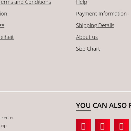
Terms and Conditions
Help
ion
Payment Information
ze
Shipping Details
reiheit
About us
Size Chart
YOU CAN ALSO 
s center
shop