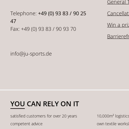
General 
Telephone:
+49 (0) 93 83 / 90 25
Cancellat
47
Win a pri
Fax: +49 (0) 93 83 / 90 93 70
Barrieref
info@ju-sports.de
YOU CAN RELY ON IT
satisfied customers for over 20 years
10,000m² logistic
competent advice
own textile work