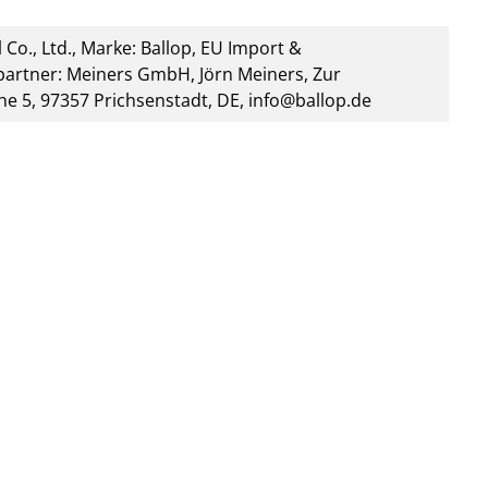
 Co., Ltd., Marke: Ballop, EU Import &
artner: Meiners GmbH, Jörn Meiners, Zur
he 5, 97357 Prichsenstadt, DE, info@ballop.de