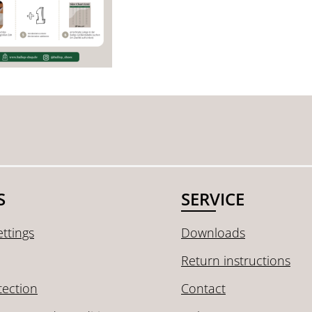
S
SERVICE
ttings
Downloads
Return instructions
tection
Contact