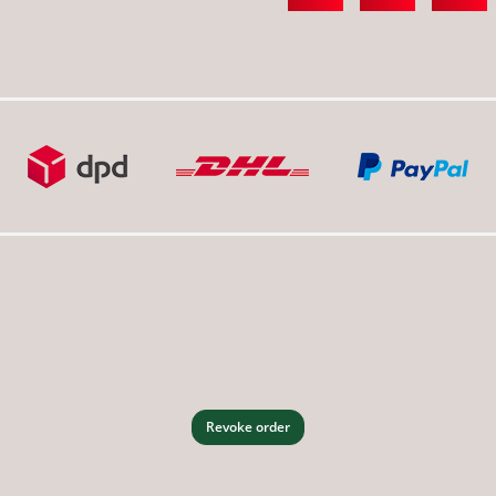
Revoke order