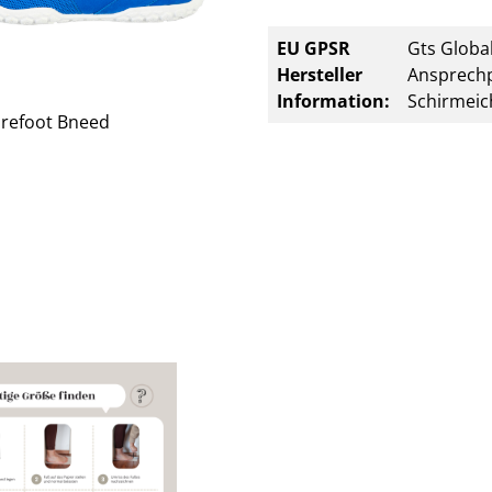
EU GPSR
Gts Global
Hersteller
Ansprechp
Information:
Schirmeic