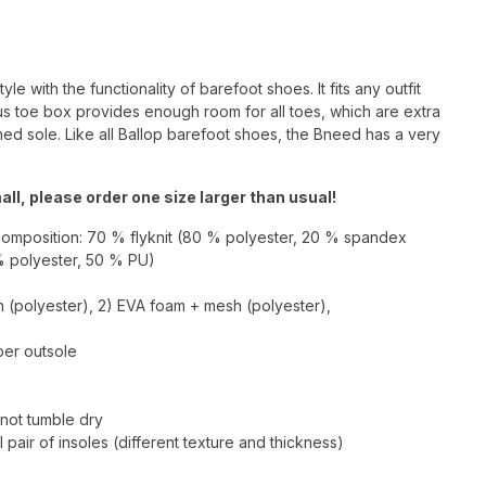
 with the functionality of barefoot shoes. It fits any outfit
s toe box provides enough room for all toes, which are extra
ned sole. Like all Ballop barefoot shoes, the Bneed has a very
ll, please order one size larger than usual!
composition: 70 % flyknit (80 % polyester, 20 % spandex
% polyester, 50 % PU)
h (polyester), 2) EVA foam + mesh (polyester),
bber outsole
not tumble dry
 pair of insoles (different texture and thickness)