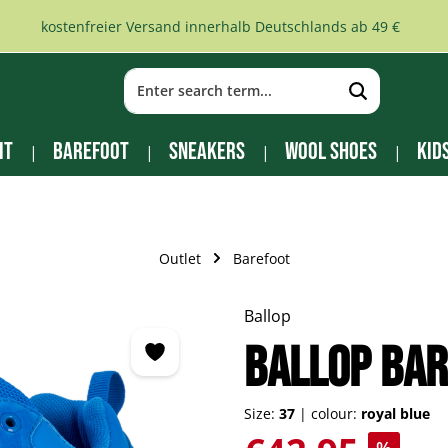
kostenfreier Versand innerhalb Deutschlands ab 49 €
it
Barefoot
Sneakers
Wool Shoes
Kid
Outlet
Barefoot
Ballop
BALLOP bar
Size:
37
|
colour:
royal blue
Sale price: