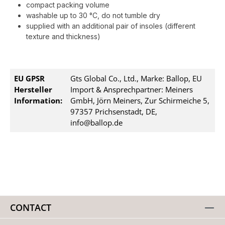
compact packing volume
washable up to 30 °C, do not tumble dry
supplied with an additional pair of insoles (different
texture and thickness)
EU GPSR
Gts Global Co., Ltd., Marke: Ballop, EU
Hersteller
Import & Ansprechpartner: Meiners
Information:
GmbH, Jörn Meiners, Zur Schirmeiche 5,
97357 Prichsenstadt, DE,
info@ballop.de
CONTACT