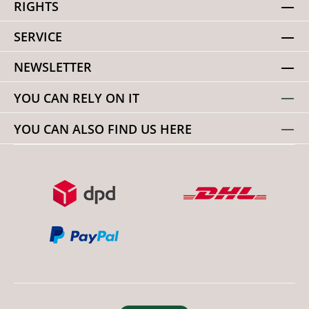
RIGHTS
SERVICE
NEWSLETTER
YOU CAN RELY ON IT
YOU CAN ALSO FIND US HERE