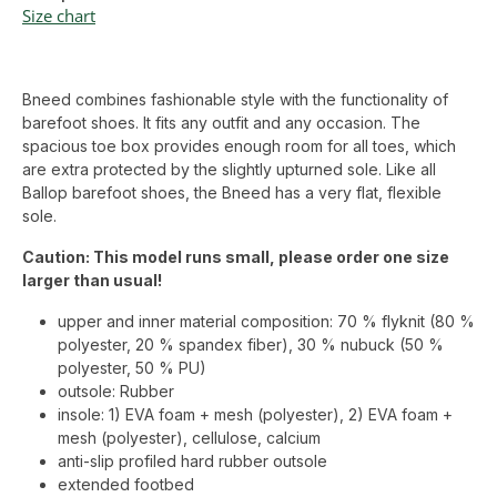
Size chart
Bneed combines fashionable style with the functionality of
barefoot shoes. It fits any outfit and any occasion. The
spacious toe box provides enough room for all toes, which
are extra protected by the slightly upturned sole. Like all
Ballop barefoot shoes, the Bneed has a very flat, flexible
sole.
Caution: This model runs small, please order one size
larger than usual!
upper and inner material composition: 70 % flyknit (80 %
polyester, 20 % spandex fiber), 30 % nubuck (50 %
polyester, 50 % PU)
outsole: Rubber
insole: 1) EVA foam + mesh (polyester), 2) EVA foam +
mesh (polyester), cellulose, calcium
anti-slip profiled hard rubber outsole
extended footbed