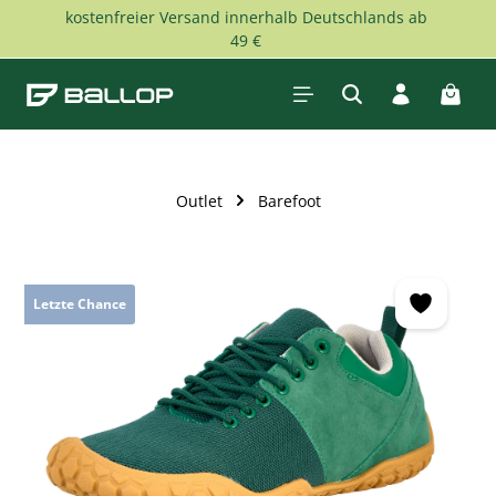
kostenfreier Versand innerhalb Deutschlands ab
Skip to main content
49 €
Shopp
Outlet
Barefoot
Skip image gallery
Letzte Chance