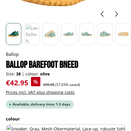
Ballop
BALLOP barefoot Bneed
Size:
38
|
colour:
olive
Sale price:
€42.95
%
Regular price:
€99.95
(57.03% saved)
Prices incl. VAT plus shipping costs
Available, delivery time: 1-3 days
Select
colour