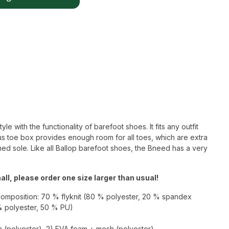
 with the functionality of barefoot shoes. It fits any outfit
s toe box provides enough room for all toes, which are extra
ned sole. Like all Ballop barefoot shoes, the Bneed has a very
ll, please order one size larger than usual!
composition: 70 % flyknit (80 % polyester, 20 % spandex
% polyester, 50 % PU)
h (polyester), 2) EVA foam + mesh (polyester),