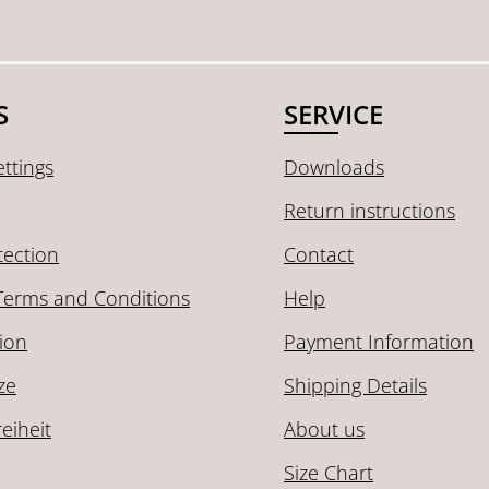
S
SERVICE
ttings
Downloads
Return instructions
tection
Contact
Terms and Conditions
Help
ion
Payment Information
ze
Shipping Details
reiheit
About us
Size Chart