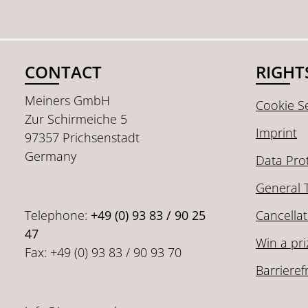
CONTACT
RIGHT
Meiners GmbH
Cookie Se
Zur Schirmeiche 5
Imprint
97357 Prichsenstadt
Germany
Data Pro
General 
Telephone:
+49 (0) 93 83 / 90 25
Cancellat
47
Win a pri
Fax: +49 (0) 93 83 / 90 93 70
Barrieref