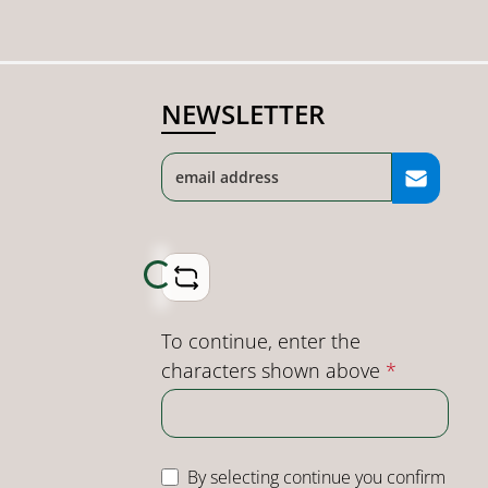
NEWSLETTER
Loading...
To continue, enter the
characters shown above
*
By selecting continue you confirm