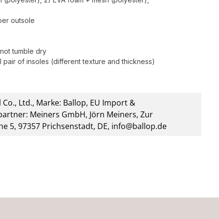
bber outsole
not tumble dry
 pair of insoles (different texture and thickness)
 Co., Ltd., Marke: Ballop, EU Import &
artner: Meiners GmbH, Jörn Meiners, Zur
he 5, 97357 Prichsenstadt, DE, info@ballop.de