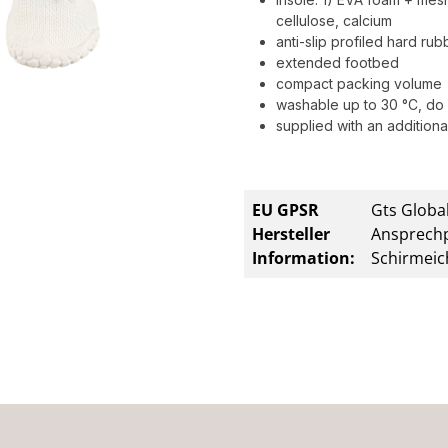
cellulose, calcium
anti-slip profiled hard ru
extended footbed
compact packing volume
washable up to 30 °C, do 
supplied with an additional
EU GPSR
Gts Global
Hersteller
Ansprechp
Information:
Schirmeic