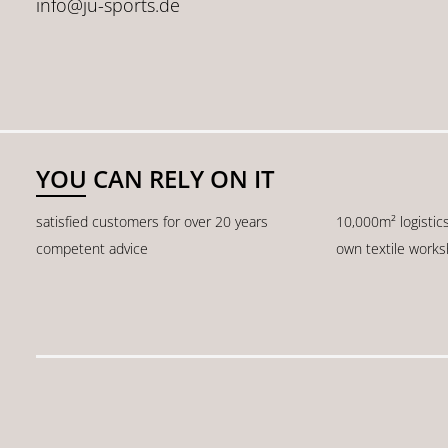
info@ju-sports.de
YOU CAN RELY ON IT
satisfied customers for over 20 years
10,000m² logistic
competent advice
own textile work