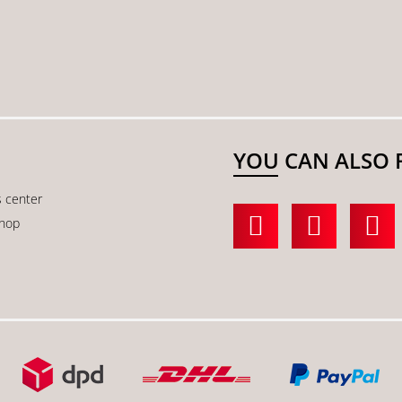
YOU CAN ALSO 
s center
shop