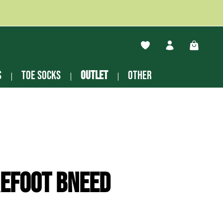
You have 0 wishlist ite
Shopping
s
Toe socks
Outlet
other
efoot Bneed