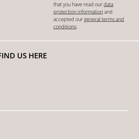
that you have read our
data
protection information
and
accepted our
general terms and
conditions
.
FIND US HERE