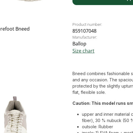
Product number:
859107048
Manufacturer:
Ballop
Size chart
Bneed combines fashionable style
and any occasion. The spaciou
protected by the slightly uptur
flat, flexible sole.
Caution: This model runs sma
upper and inner material 
fiber), 30 % nubuck (50 
outsole: Rubber
insole: 1) EVA foam + mes