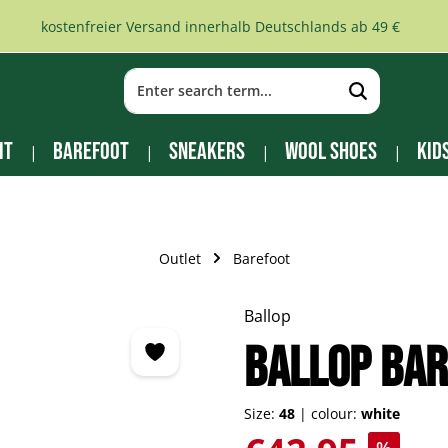
kostenfreier Versand innerhalb Deutschlands ab 49 €
it
Barefoot
Sneakers
Wool Shoes
Kid
Outlet
Barefoot
Ballop
BALLOP bar
Size:
48
|
colour:
white
Sale price: