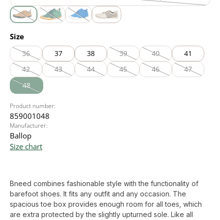
black
(This option is currently unavailable.)
cognac
olive
royal blue
white
(This option is currently unavailable.)
(This option is currently unavailable.)
(This option is currently unavailable.)
Select
Size
36
37
38
39
40
41
(This option is currently unavailable.)
(This option is currently unavailable
(This option is currently
42
43
44
45
46
47
(This option is currently unavailable.)
(This option is currently unavailable.)
(This option is currently unavailable.)
(This option is currently unavailable
(This option is currently
(This option
48
(This option is currently unavailable.)
Product number:
859001048
Manufacturer:
Ballop
Size chart
Bneed combines fashionable style with the functionality of
barefoot shoes. It fits any outfit and any occasion. The
spacious toe box provides enough room for all toes, which
are extra protected by the slightly upturned sole. Like all