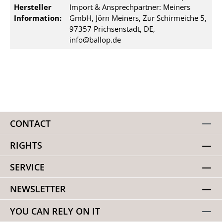
Hersteller
Import & Ansprechpartner: Meiners
Information:
GmbH, Jörn Meiners, Zur Schirmeiche 5,
97357 Prichsenstadt, DE,
info@ballop.de
CONTACT
RIGHTS
SERVICE
NEWSLETTER
YOU CAN RELY ON IT