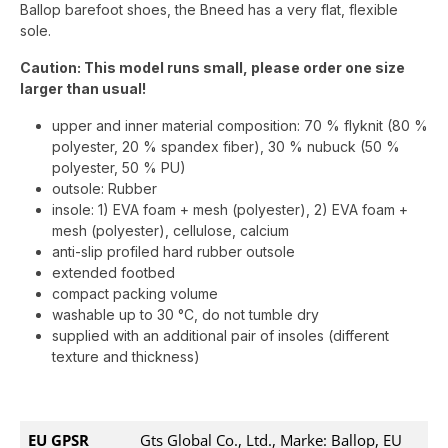
Ballop barefoot shoes, the Bneed has a very flat, flexible
sole.
Caution: This model runs small, please order one size
larger than usual!
upper and inner material composition: 70 % flyknit (80 %
polyester, 20 % spandex fiber), 30 % nubuck (50 %
polyester, 50 % PU)
outsole: Rubber
insole: 1) EVA foam + mesh (polyester), 2) EVA foam +
mesh (polyester), cellulose, calcium
anti-slip profiled hard rubber outsole
extended footbed
compact packing volume
washable up to 30 °C, do not tumble dry
supplied with an additional pair of insoles (different
texture and thickness)
EU GPSR
Gts Global Co., Ltd., Marke: Ballop, EU