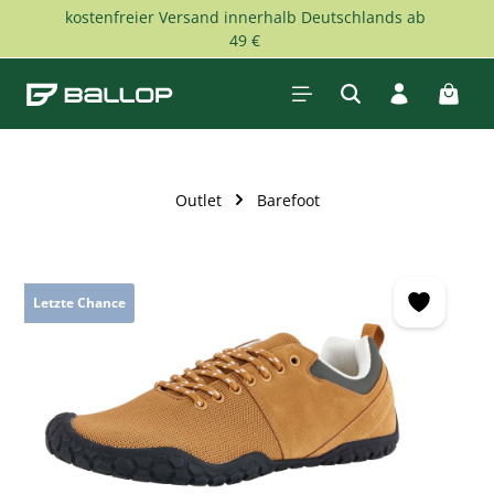
kostenfreier Versand innerhalb Deutschlands ab
Skip to main content
49 €
Shopp
Outlet
Barefoot
Skip image gallery
Letzte Chance