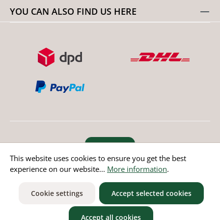
YOU CAN ALSO FIND US HERE
Revoke order
This website uses cookies to ensure you get the best
experience on our website...
More information
.
* All prices incl. value added tax except non EU countries
Cookie settings
Accept selected cookies
Accept all cookies