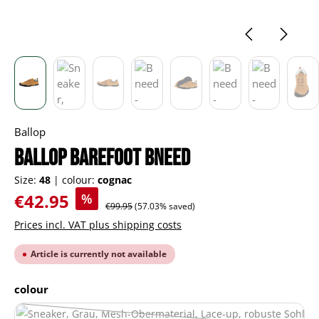
Ballop
BALLOP barefoot Bneed
Size:
48
|
colour:
cognac
Sale price:
€42.95
%
Regular price:
€99.95
(57.03% saved)
Prices incl. VAT plus shipping costs
Article is currently not available
Select
colour