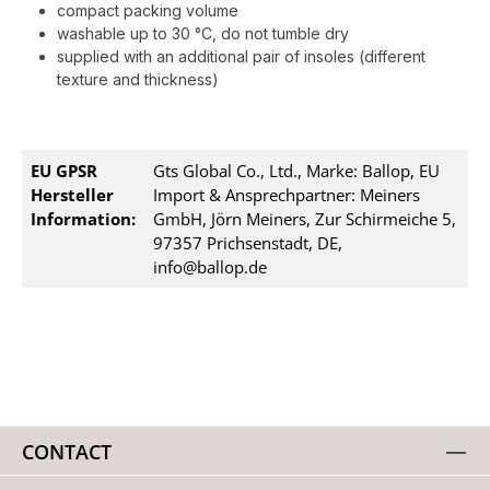
compact packing volume
washable up to 30 °C, do not tumble dry
supplied with an additional pair of insoles (different
texture and thickness)
EU GPSR
Gts Global Co., Ltd., Marke: Ballop, EU
Hersteller
Import & Ansprechpartner: Meiners
Information:
GmbH, Jörn Meiners, Zur Schirmeiche 5,
97357 Prichsenstadt, DE,
info@ballop.de
CONTACT