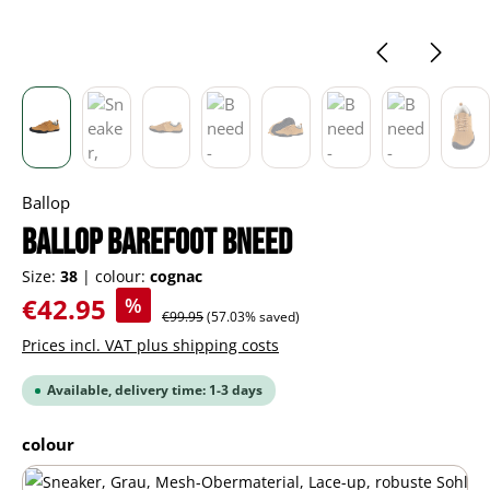
Ballop
BALLOP barefoot Bneed
Size:
38
|
colour:
cognac
Sale price:
€42.95
%
Regular price:
€99.95
(57.03% saved)
Prices incl. VAT plus shipping costs
Available, delivery time: 1-3 days
Select
colour