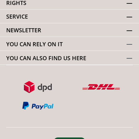
RIGHTS
SERVICE
NEWSLETTER
YOU CAN RELY ON IT
YOU CAN ALSO FIND US HERE