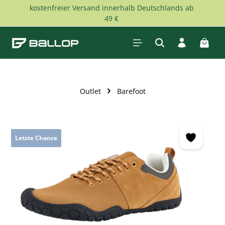
kostenfreier Versand innerhalb Deutschlands ab
Skip to main content
49 €
Shopp
Outlet
Barefoot
Skip image gallery
Letzte Chance