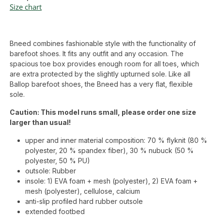
Size chart
Bneed combines fashionable style with the functionality of
barefoot shoes. It fits any outfit and any occasion. The
spacious toe box provides enough room for all toes, which
are extra protected by the slightly upturned sole. Like all
Ballop barefoot shoes, the Bneed has a very flat, flexible
sole.
Caution: This model runs small, please order one size
larger than usual!
upper and inner material composition: 70 % flyknit (80 %
polyester, 20 % spandex fiber), 30 % nubuck (50 %
polyester, 50 % PU)
outsole: Rubber
insole: 1) EVA foam + mesh (polyester), 2) EVA foam +
mesh (polyester), cellulose, calcium
anti-slip profiled hard rubber outsole
extended footbed