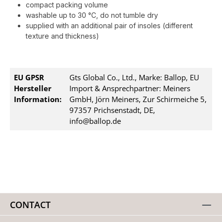
compact packing volume
washable up to 30 °C, do not tumble dry
supplied with an additional pair of insoles (different
texture and thickness)
EU GPSR
Gts Global Co., Ltd., Marke: Ballop, EU
Hersteller
Import & Ansprechpartner: Meiners
Information:
GmbH, Jörn Meiners, Zur Schirmeiche 5,
97357 Prichsenstadt, DE,
info@ballop.de
CONTACT