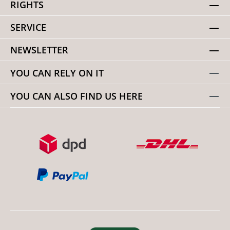
RIGHTS
SERVICE
NEWSLETTER
YOU CAN RELY ON IT
YOU CAN ALSO FIND US HERE