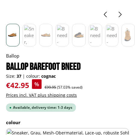
Ballop
BALLOP barefoot Bneed
Size:
37
|
colour:
cognac
Sale price:
€42.95
%
Regular price:
€99.95
(57.03% saved)
Prices incl. VAT plus shipping costs
Available, delivery time: 1-3 days
Select
colour