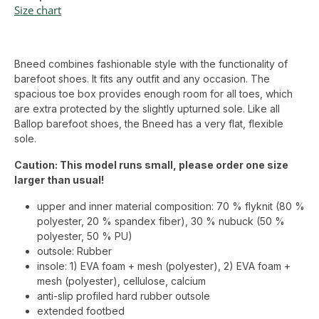
Size chart
Bneed combines fashionable style with the functionality of
barefoot shoes. It fits any outfit and any occasion. The
spacious toe box provides enough room for all toes, which
are extra protected by the slightly upturned sole. Like all
Ballop barefoot shoes, the Bneed has a very flat, flexible
sole.
Caution: This model runs small, please order one size
larger than usual!
upper and inner material composition: 70 % flyknit (80 %
polyester, 20 % spandex fiber), 30 % nubuck (50 %
polyester, 50 % PU)
outsole: Rubber
insole: 1) EVA foam + mesh (polyester), 2) EVA foam +
mesh (polyester), cellulose, calcium
anti-slip profiled hard rubber outsole
extended footbed