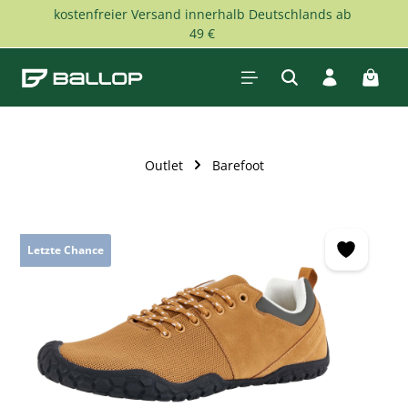
kostenfreier Versand innerhalb Deutschlands ab
Skip to main content
49 €
Shopp
Outlet
Barefoot
Skip image gallery
Letzte Chance