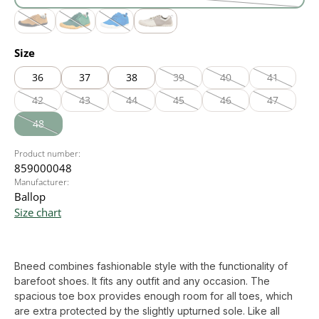
black
(This option is currently unavailable.)
cognac
olive
royal blue
white
(This option is currently unavailable.)
(This option is currently unavailable.)
(This option is currently unavailable.)
Select
Size
36
37
38
39
40
41
(This option is currently unavailable
(This option is currently
(This option
42
43
44
45
46
47
(This option is currently unavailable.)
(This option is currently unavailable.)
(This option is currently unavailable.)
(This option is currently unavailable
(This option is currently
(This option
48
(This option is currently unavailable.)
Product number:
859000048
Manufacturer:
Ballop
Size chart
Bneed combines fashionable style with the functionality of
barefoot shoes. It fits any outfit and any occasion. The
spacious toe box provides enough room for all toes, which
are extra protected by the slightly upturned sole. Like all