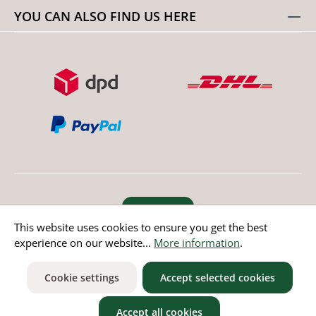
YOU CAN ALSO FIND US HERE
Revoke order
This website uses cookies to ensure you get the best
experience on our website...
More information
.
* All prices incl. value added tax except non EU countries
Cookie settings
Accept selected cookies
Accept all cookies