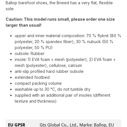
Ballop barefoot shoes, the Bneed has a very flat, flexible
sole.
Caution: This model runs small, please order one size
larger than usual!
upper and inner material composition: 70 % flyknit (80 %
polyester, 20 % spandex fiber), 30 % nubuck (50 %
polyester, 50 % PU)
outsole: Rubber
insole: 1) EVA foam + mesh (polyester), 2) EVA foam +
mesh (polyester), cellulose, calcium
anti-slip profiled hard rubber outsole
extended footbed
compact packing volume
washable up to 30 °C, do not tumble dry
supplied with an additional pair of insoles (different
texture and thickness)
EU GPSR
Gts Global Co., Ltd., Marke: Ballop, EU