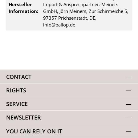
Hersteller
Import & Ansprechpartner: Meiners
Information:
GmbH, Jörn Meiners, Zur Schirmeiche 5,
97357 Prichsenstadt, DE,
info@ballop.de
CONTACT
RIGHTS
SERVICE
NEWSLETTER
YOU CAN RELY ON IT