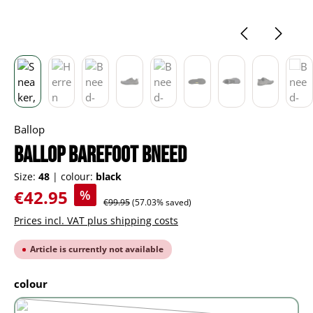
Ballop
BALLOP barefoot Bneed
Size:
48
|
colour:
black
Sale price:
€42.95
%
Regular price:
€99.95
(57.03% saved)
Prices incl. VAT plus shipping costs
Article is currently not available
Select
colour