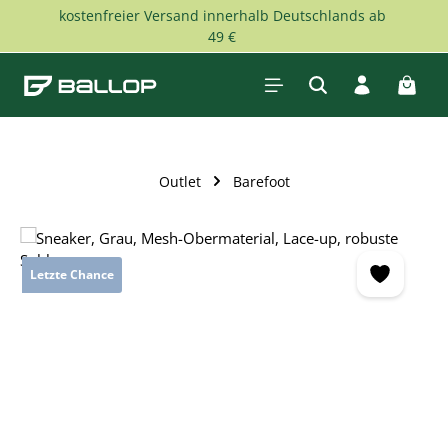
kostenfreier Versand innerhalb Deutschlands ab
Skip to main content
49 €
Shopp
Outlet
Barefoot
Skip image gallery
Letzte Chance