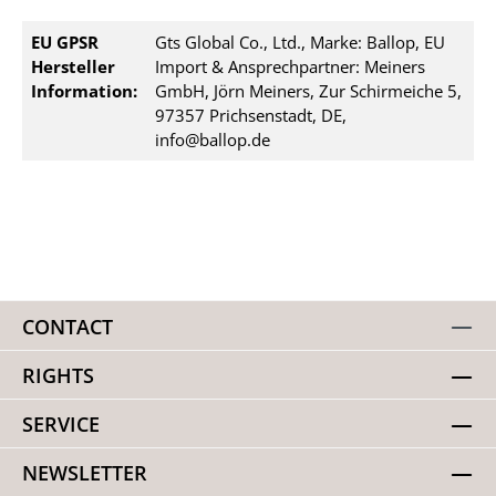
EU GPSR
Gts Global Co., Ltd., Marke: Ballop, EU
Hersteller
Import & Ansprechpartner: Meiners
Information:
GmbH, Jörn Meiners, Zur Schirmeiche 5,
97357 Prichsenstadt, DE,
info@ballop.de
CONTACT
RIGHTS
SERVICE
NEWSLETTER