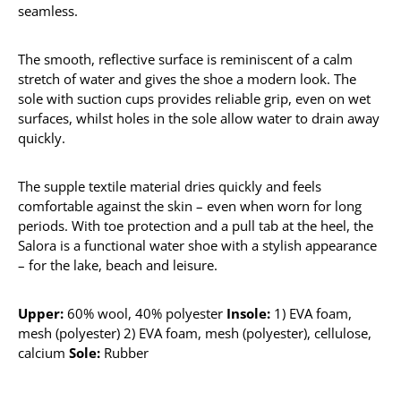
seamless.
The smooth, reflective surface is reminiscent of a calm
stretch of water and gives the shoe a modern look. The
sole with suction cups provides reliable grip, even on wet
surfaces, whilst holes in the sole allow water to drain away
quickly.
The supple textile material dries quickly and feels
comfortable against the skin – even when worn for long
periods. With toe protection and a pull tab at the heel, the
Salora is a functional water shoe with a stylish appearance
– for the lake, beach and leisure.
Upper:
60% wool, 40% polyester
Insole:
1) EVA foam,
mesh (polyester) 2) EVA foam, mesh (polyester), cellulose,
calcium
Sole:
Rubber