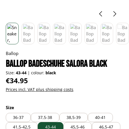
Ballop
Ballop Badeschuhe Salora black
Size:
43-44
|
colour:
black
Regular price:
€34.95
Prices incl. VAT plus shipping costs
Select
Size
36-37
37,5-38
38,5-39
40-41
41,5-42,5
43-44
45,5-46
46,5-47