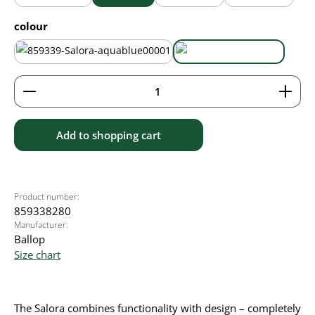
Select
colour
aqua blue
black
Product Quantity: Enter the desired amount or use 
Add to shopping cart
Product number:
859338280
Manufacturer:
Ballop
Size chart
The Salora combines functionality with design – completely