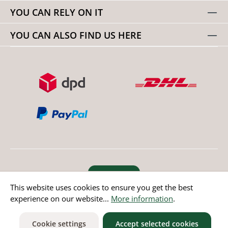
YOU CAN RELY ON IT
YOU CAN ALSO FIND US HERE
Revoke order
This website uses cookies to ensure you get the best
experience on our website...
More information
.
* All prices incl. value added tax except non EU countries
Cookie settings
Accept selected cookies