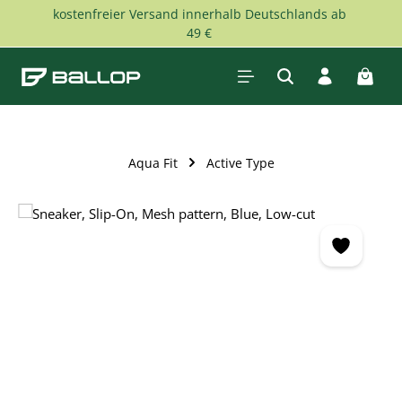
kostenfreier Versand innerhalb Deutschlands ab
Skip to main content
49 €
Shopp
Aqua Fit
Active Type
Skip image gallery