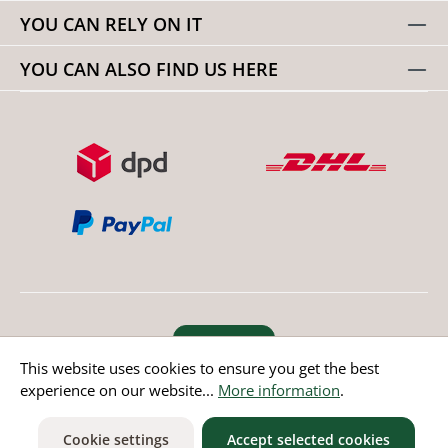
YOU CAN RELY ON IT
YOU CAN ALSO FIND US HERE
Revoke order
This website uses cookies to ensure you get the best
experience on our website...
More information
.
* All prices incl. value added tax except non EU countries
Cookie settings
Accept selected cookies