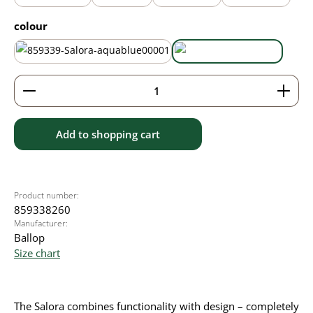
Select
colour
aqua blue
black
Product Quantity: Enter the desired amount or use 
Add to shopping cart
Product number:
859338260
Manufacturer:
Ballop
Size chart
The Salora combines functionality with design – completely