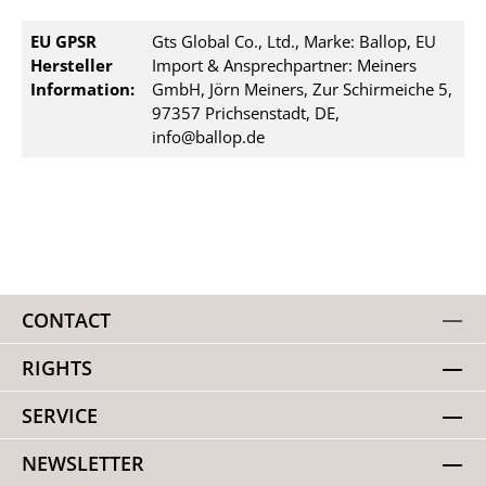
EU GPSR
Gts Global Co., Ltd., Marke: Ballop, EU
Hersteller
Import & Ansprechpartner: Meiners
Information:
GmbH, Jörn Meiners, Zur Schirmeiche 5,
97357 Prichsenstadt, DE,
info@ballop.de
CONTACT
RIGHTS
SERVICE
NEWSLETTER