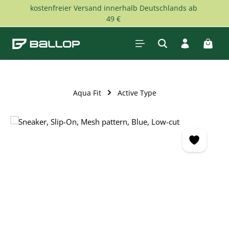
kostenfreier Versand innerhalb Deutschlands ab
Skip to main content
49 €
Shopp
Aqua Fit
Active Type
Skip image gallery