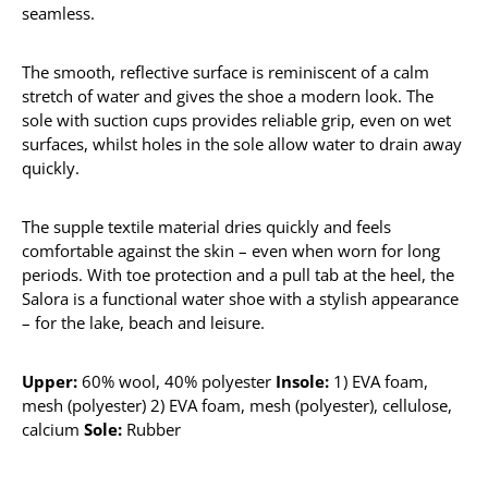
seamless.
The smooth, reflective surface is reminiscent of a calm
stretch of water and gives the shoe a modern look. The
sole with suction cups provides reliable grip, even on wet
surfaces, whilst holes in the sole allow water to drain away
quickly.
The supple textile material dries quickly and feels
comfortable against the skin – even when worn for long
periods. With toe protection and a pull tab at the heel, the
Salora is a functional water shoe with a stylish appearance
– for the lake, beach and leisure.
Upper:
60% wool, 40% polyester
Insole:
1) EVA foam,
mesh (polyester) 2) EVA foam, mesh (polyester), cellulose,
calcium
Sole:
Rubber