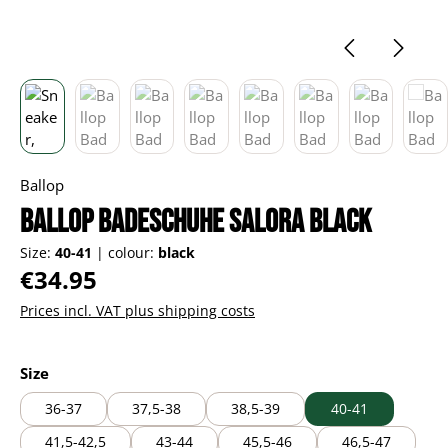
Ballop
Ballop Badeschuhe Salora black
Size:
40-41
|
colour:
black
Regular price:
€34.95
Prices incl. VAT plus shipping costs
Select
Size
36-37
37,5-38
38,5-39
40-41
41,5-42,5
43-44
45,5-46
46,5-47