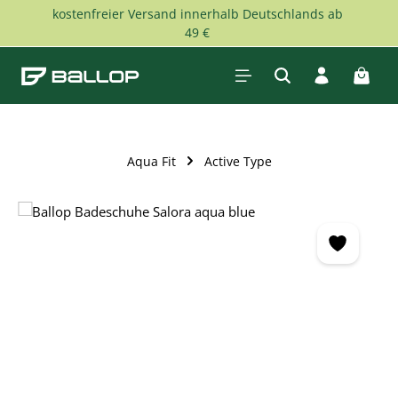
kostenfreier Versand innerhalb Deutschlands ab
Skip to main content
49 €
Shopp
Aqua Fit
Active Type
Skip image gallery