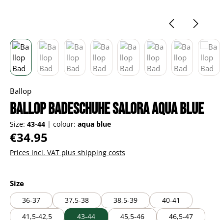
Ballop
Ballop Badeschuhe Salora aqua blue
Size:
43-44
|
colour:
aqua blue
Regular price:
€34.95
Prices incl. VAT plus shipping costs
Select
Size
36-37
37,5-38
38,5-39
40-41
41,5-42,5
43-44
45,5-46
46,5-47