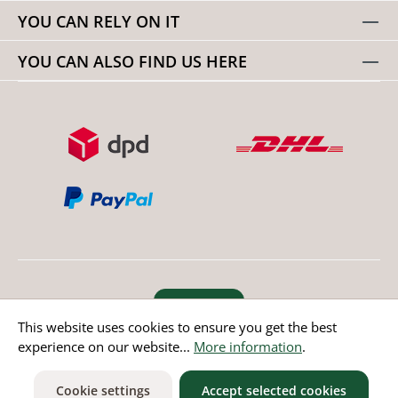
YOU CAN RELY ON IT
YOU CAN ALSO FIND US HERE
Revoke order
This website uses cookies to ensure you get the best
experience on our website...
More information
.
* All prices incl. value added tax except non EU countries
Cookie settings
Accept selected cookies