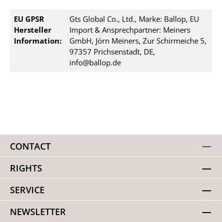
EU GPSR
Gts Global Co., Ltd., Marke: Ballop, EU
Hersteller
Import & Ansprechpartner: Meiners
Information:
GmbH, Jörn Meiners, Zur Schirmeiche 5,
97357 Prichsenstadt, DE,
info@ballop.de
CONTACT
RIGHTS
SERVICE
NEWSLETTER