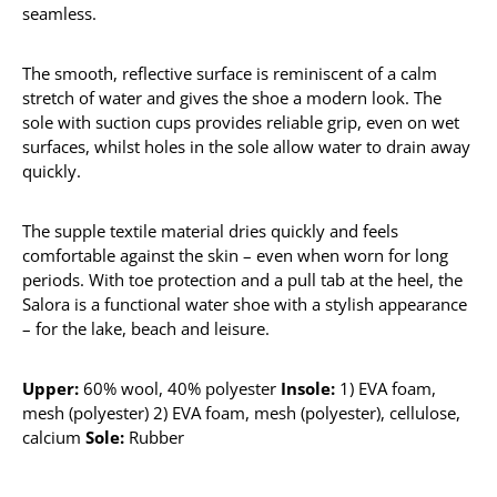
seamless.
The smooth, reflective surface is reminiscent of a calm
stretch of water and gives the shoe a modern look. The
sole with suction cups provides reliable grip, even on wet
surfaces, whilst holes in the sole allow water to drain away
quickly.
The supple textile material dries quickly and feels
comfortable against the skin – even when worn for long
periods. With toe protection and a pull tab at the heel, the
Salora is a functional water shoe with a stylish appearance
– for the lake, beach and leisure.
Upper:
60% wool, 40% polyester
Insole:
1) EVA foam,
mesh (polyester) 2) EVA foam, mesh (polyester), cellulose,
calcium
Sole:
Rubber