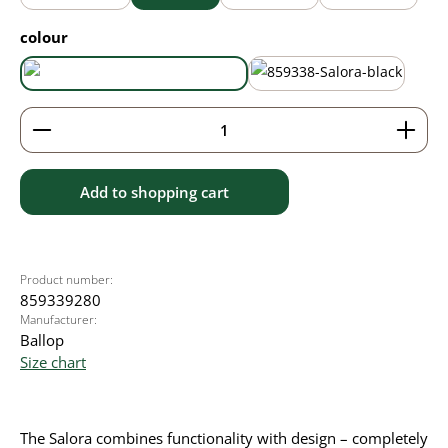
Select
colour
aqua blue
black
Product Quantity: Enter the desired amount or use 
Add to shopping cart
Product number:
859339280
Manufacturer:
Ballop
Size chart
The Salora combines functionality with design – completely