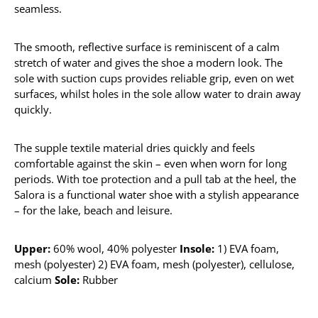
seamless.
The smooth, reflective surface is reminiscent of a calm
stretch of water and gives the shoe a modern look. The
sole with suction cups provides reliable grip, even on wet
surfaces, whilst holes in the sole allow water to drain away
quickly.
The supple textile material dries quickly and feels
comfortable against the skin – even when worn for long
periods. With toe protection and a pull tab at the heel, the
Salora is a functional water shoe with a stylish appearance
– for the lake, beach and leisure.
Upper:
60% wool, 40% polyester
Insole:
1) EVA foam,
mesh (polyester) 2) EVA foam, mesh (polyester), cellulose,
calcium
Sole:
Rubber