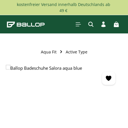
kostenfreier Versand innerhalb Deutschlands ab
Skip to main content
49 €
Shopp
Aqua Fit
Active Type
Skip image gallery