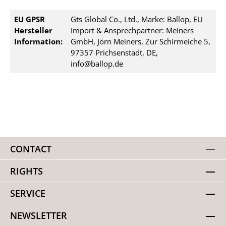
EU GPSR
Gts Global Co., Ltd., Marke: Ballop, EU
Hersteller
Import & Ansprechpartner: Meiners
Information:
GmbH, Jörn Meiners, Zur Schirmeiche 5,
97357 Prichsenstadt, DE,
info@ballop.de
CONTACT
RIGHTS
SERVICE
NEWSLETTER