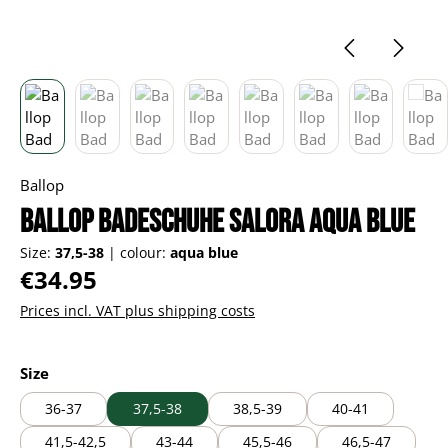
Ballop
Ballop Badeschuhe Salora aqua blue
Size:
37,5-38
|
colour:
aqua blue
Regular price:
€34.95
Prices incl. VAT plus shipping costs
Select
Size
36-37
37,5-38
38,5-39
40-41
41,5-42,5
43-44
45,5-46
46,5-47