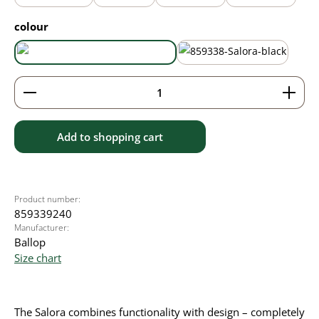
Select
colour
aqua blue
black
Product Quantity: Enter the desired amount or use 
Add to shopping cart
Product number:
859339240
Manufacturer:
Ballop
Size chart
The Salora combines functionality with design – completely