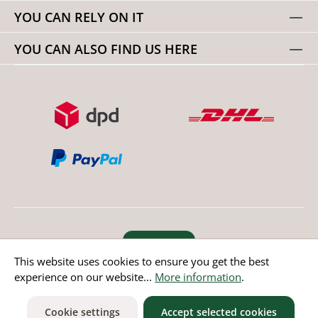
YOU CAN RELY ON IT
YOU CAN ALSO FIND US HERE
Revoke order
This website uses cookies to ensure you get the best
experience on our website...
More information
.
* All prices incl. value added tax except non EU countries
Cookie settings
Accept selected cookies