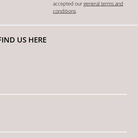
accepted our
general terms and
conditions
.
FIND US HERE