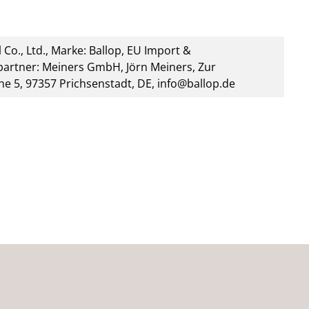
 Co., Ltd., Marke: Ballop, EU Import &
artner: Meiners GmbH, Jörn Meiners, Zur
he 5, 97357 Prichsenstadt, DE, info@ballop.de