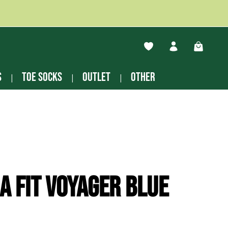
You have 0 wishlist ite
Shopping
s
Toe socks
Outlet
other
a Fit Voyager blue