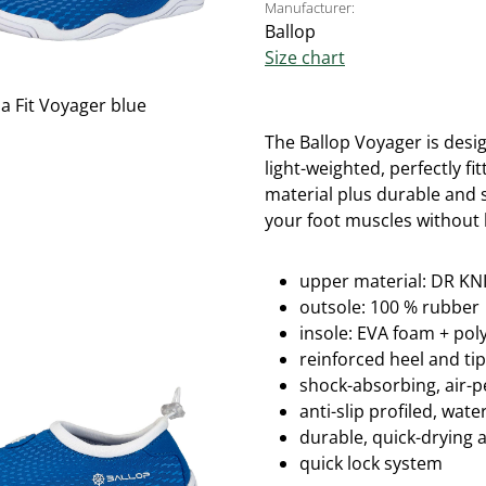
Manufacturer:
Ballop
Size chart
The Ballop Voyager is desig
light-weighted, perfectly fi
material plus durable and s
your foot muscles without l
upper material: DR KNI
outsole: 100 % rubber
insole: EVA foam + po
reinforced heel and ti
shock-absorbing, air-
anti-slip profiled, wa
durable, quick-drying 
quick lock system