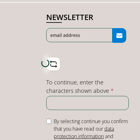
NEWSLETTER
Loading...
To continue, enter the
characters shown above
*
By selecting continue you confirm
that you have read our
data
protection information
and