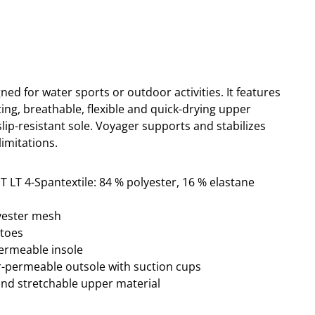
ned for water sports or outdoor activities. It
features
tting, breathable, flexible and quick-drying upper
lip-resistant sole. Voyager supports and stabilizes
imitations.
T LT 4-Spantextile: 84 % polyester, 16 % elastane
lyester mesh
ptoes
permeable insole
ter-permeable outsole with suction cups
and stretchable upper material