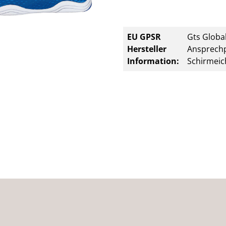
EU GPSR
Gts Global
Hersteller
Ansprechp
Information:
Schirmeic