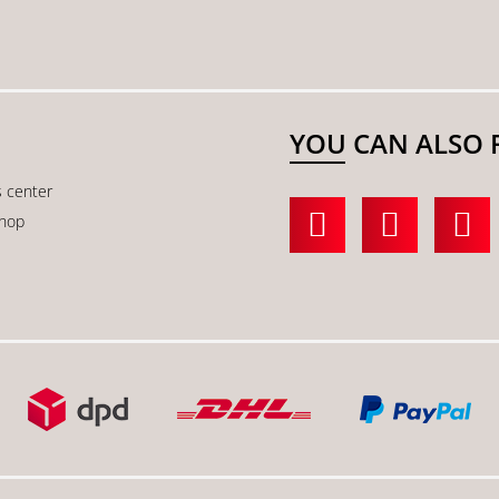
YOU CAN ALSO 
s center
shop