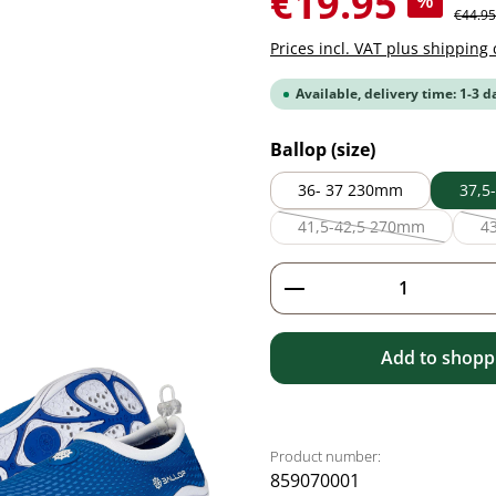
€19.95
%
Regular
€44.95
Prices incl. VAT plus shipping 
Available, delivery time: 1-3 d
Select
Ballop (size)
36- 37 230mm
37,5
41,5-42,5 270mm
4
(This option is current
Product Quantity: 
Add to shoppi
Product number:
859070001