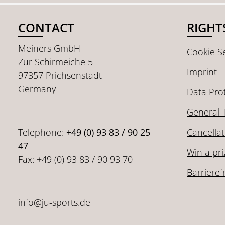
CONTACT
RIGHT
Meiners GmbH
Cookie Se
Zur Schirmeiche 5
Imprint
97357 Prichsenstadt
Germany
Data Pro
General 
Telephone:
+49 (0) 93 83 / 90 25
Cancellat
47
Win a pri
Fax: +49 (0) 93 83 / 90 93 70
Barrieref
info@ju-sports.de