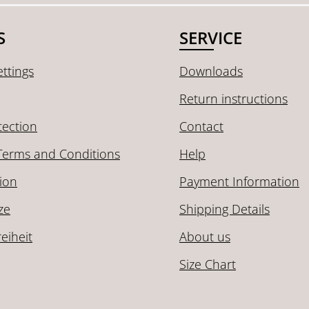
S
SERVICE
ttings
Downloads
Return instructions
tection
Contact
Terms and Conditions
Help
ion
Payment Information
ze
Shipping Details
reiheit
About us
Size Chart