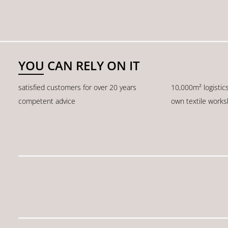
YOU CAN RELY ON IT
satisfied customers for over 20 years
10,000m² logistic
competent advice
own textile work