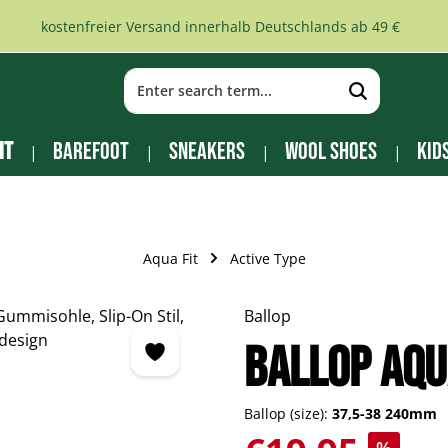
kostenfreier Versand innerhalb Deutschlands ab 49 €
it
Barefoot
Sneakers
Wool Shoes
Kid
Aqua Fit
Active Type
Ballop
Ballop Aqu
Ballop (size):
37,5-38 240mm
Sale price: