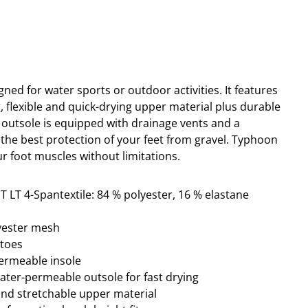
ned for water sports or outdoor activities. It
features
ng, flexible and quick-drying upper material plus durable
 outsole is equipped with drainage vents and a
the best protection of your feet from gravel.
Typhoon
r foot muscles without limitations.
T LT 4-Spantextile: 84 % polyester, 16 % elastane
lyester mesh
ptoes
permeable insole
water-permeable outsole for fast drying
and stretchable upper material