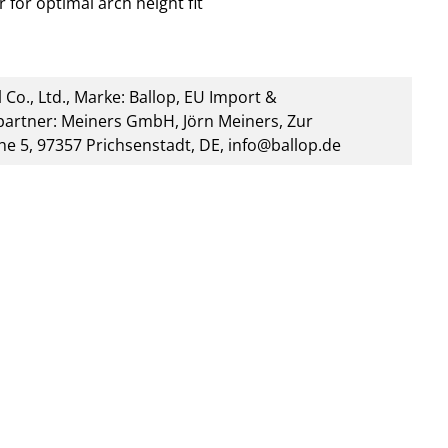
 for optimal arch height fit
 Co., Ltd., Marke: Ballop, EU Import &
artner: Meiners GmbH, Jörn Meiners, Zur
he 5, 97357 Prichsenstadt, DE, info@ballop.de