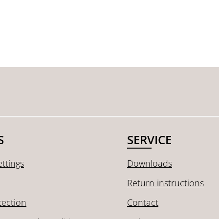
S
SERVICE
ttings
Downloads
Return instructions
tection
Contact