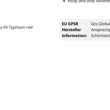
hoop and loop fastener
EU GPSR
Gts Global
Hersteller
Ansprechp
Information:
Schirmeic