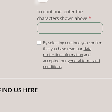
To continue, enter the
characters shown above
*
By selecting continue you confirm
that you have read our
data
protection information
and
accepted our
general terms and
conditions
.
FIND US HERE