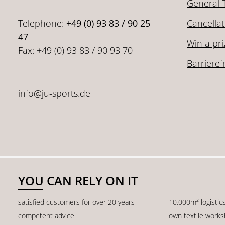
General 
Telephone:
+49 (0) 93 83 / 90 25
Cancellat
47
Win a pri
Fax: +49 (0) 93 83 / 90 93 70
Barrieref
info@ju-sports.de
YOU CAN RELY ON IT
satisfied customers for over 20 years
10,000m² logistic
competent advice
own textile work