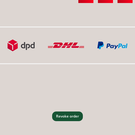
Revoke order