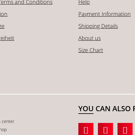
Terms and Conditions
Help
ion
Payment Information
ze
Shipping Details
reiheit
About us
Size Chart
YOU CAN ALSO 
s center
shop