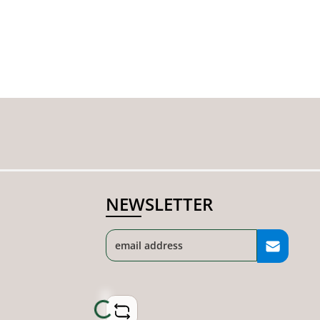
NEWSLETTER
Loading...