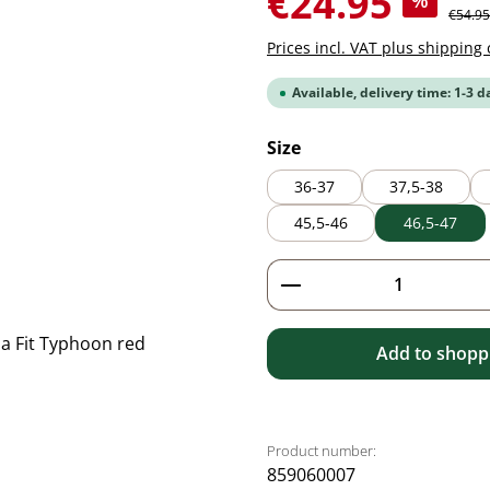
€24.95
%
Regular
€54.95
Prices incl. VAT plus shipping 
Available, delivery time: 1-3 d
Select
Size
36-37
37,5-38
45,5-46
46,5-47
Product Quantity: 
Add to shoppi
Product number:
859060007