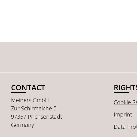
CONTACT
RIGHT
Meiners GmbH
Cookie Se
Zur Schirmeiche 5
Imprint
97357 Prichsenstadt
Germany
Data Pro