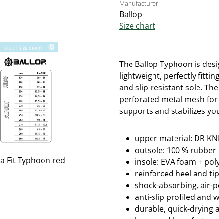
Manufacturer:
Ballop
Size chart
The Ballop Typhoon is desig
lightweight, perfectly fitti
and slip-resistant sole.
The
perforated metal mesh for 
supports and stabilizes you
upper material: DR KNI
outsole: 100 % rubber
insole: EVA foam + po
reinforced heel and ti
shock-absorbing, air-
anti-slip profiled and 
durable, quick-drying 