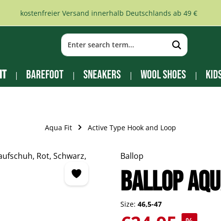
kostenfreier Versand innerhalb Deutschlands ab 49 €
it
Barefoot
Sneakers
Wool Shoes
Kid
Aqua Fit
Active Type Hook and Loop
Ballop
Ballop Aqu
Size:
46,5-47
Sale price: