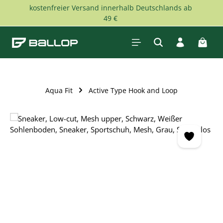
kostenfreier Versand innerhalb Deutschlands ab
Skip to main content
49 €
Shopp
Aqua Fit
Active Type Hook and Loop
Skip image gallery