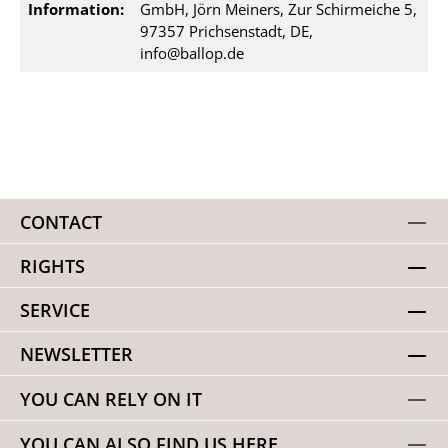
Information:
GmbH, Jörn Meiners, Zur Schirmeiche 5,
97357 Prichsenstadt, DE,
info@ballop.de
CONTACT
RIGHTS
SERVICE
NEWSLETTER
YOU CAN RELY ON IT
YOU CAN ALSO FIND US HERE