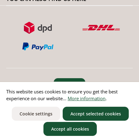
Revoke order
This website uses cookies to ensure you get the best
experience on our website...
More information
.
* All prices incl. value added tax except non EU countries
Cookie settings
Accept selected cookies
Accept all cookies