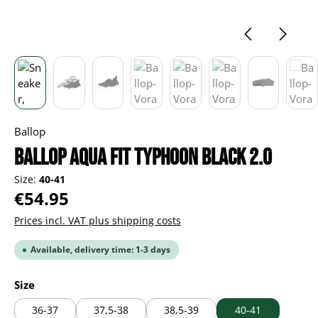
Ballop
Ballop Aqua Fit Typhoon black 2.0
Size:
40-41
Regular price:
€54.95
Prices incl. VAT plus shipping costs
Available, delivery time: 1-3 days
Select
Size
36-37
37,5-38
38,5-39
40-41