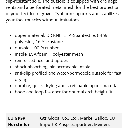
slip-resistant sole.
The outsole is equipped with drainage
vents and a perforated metal mesh for the best protection
of your feet from gravel.
Typhoon supports and stabilizes
your foot muscles without limitations.
upper material: DR KNIT LT 4-Spantextile: 84 %
polyester, 16 % elastane
outsole: 100 % rubber
insole: EVA foam + polyester mesh
reinforced heel and tiptoes
shock-absorbing, air-permeable insole
anti-slip profiled and water-permeable outsole for fast
drying
durable, quick-drying and stretchable upper material
hoop and loop fastener for optimal arch height fit
EU GPSR
Gts Global Co., Ltd., Marke: Ballop, EU
Hersteller
Import & Ansprechpartner: Meiners