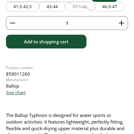
41,5-42,5
43-44
45,5-46
46,5-47
(This option is currently unavaila
Product Quantity: Enter the desired amount or use 
Add to shopping cart
Product number:
859011260
Manufacturer:
Ballop
Size chart
The Ballop Typhoon is designed for water sports or
outdoor activities. It
features lightweight, perfectly fitting,
flexible and quick-drying upper material plus durable and