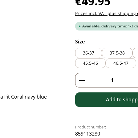
€49.95
Prices incl. VAT plus shipping 
Available, delivery time: 1-3 d
Select
Size
36-37
37,5-38
45,5-46
46,5-47
Product Quantity: 
Add to shoppi
Product number:
859113280