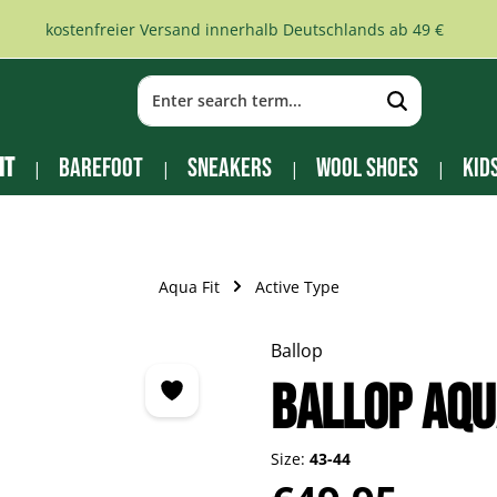
kostenfreier Versand innerhalb Deutschlands ab 49 €
it
Barefoot
Sneakers
Wool Shoes
Kid
Aqua Fit
Active Type
Ballop
Ballop Aqu
Size:
43-44
Regular price: