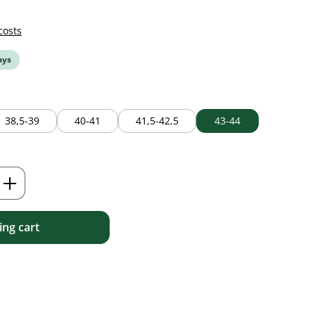
costs
ays
38,5-39
40-41
41,5-42,5
43-44
Enter the desired amount or use the but
ng cart