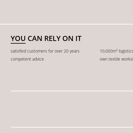
YOU CAN RELY ON IT
satisfied customers for over 20 years
10,000m² logistic
competent advice
own textile work