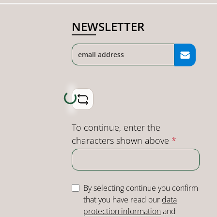
NEWSLETTER
Loading...
To continue, enter the
characters shown above
*
By selecting continue you confirm
that you have read our
data
protection information
and