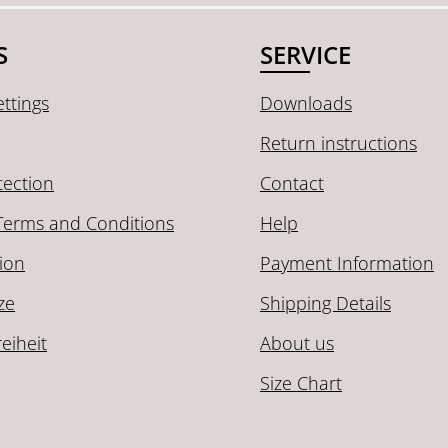
S
SERVICE
ttings
Downloads
Return instructions
tection
Contact
Terms and Conditions
Help
ion
Payment Information
ze
Shipping Details
reiheit
About us
Size Chart