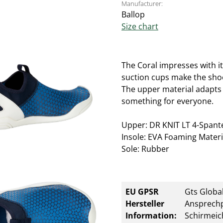
Manufacturer:
Ballop
Size chart
The Coral impresses with it
suction cups make the shoe 
The upper material adapts e
something for everyone.
Upper: DR KNIT LT 4-Spantex
Insole: EVA Foaming Materi
Sole: Rubber
EU GPSR
Gts Global
Hersteller
Ansprechp
Information:
Schirmeic