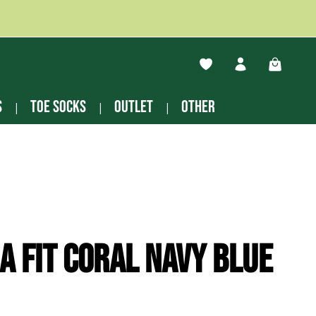
You have 0 wishlist ite
Shopping
s
Toe socks
Outlet
other
a Fit Coral navy blue