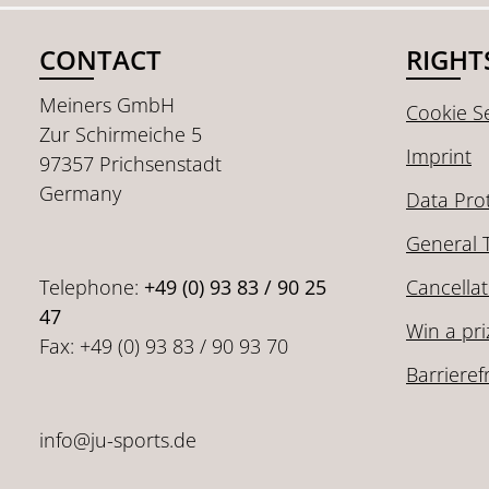
CONTACT
RIGHT
Meiners GmbH
Cookie Se
Zur Schirmeiche 5
Imprint
97357 Prichsenstadt
Germany
Data Pro
General 
Telephone:
+49 (0) 93 83 / 90 25
Cancellat
47
Win a pri
Fax: +49 (0) 93 83 / 90 93 70
Barrieref
info@ju-sports.de