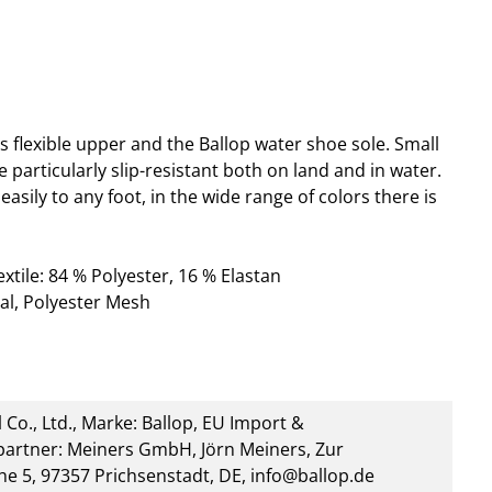
s flexible upper and the Ballop water shoe sole. Small
particularly slip-resistant both on land and in water.
asily to any foot, in the wide range of colors there is
tile: 84 % Polyester, 16 % Elastan
al, Polyester Mesh
 Co., Ltd., Marke: Ballop, EU Import &
artner: Meiners GmbH, Jörn Meiners, Zur
he 5, 97357 Prichsenstadt, DE, info@ballop.de