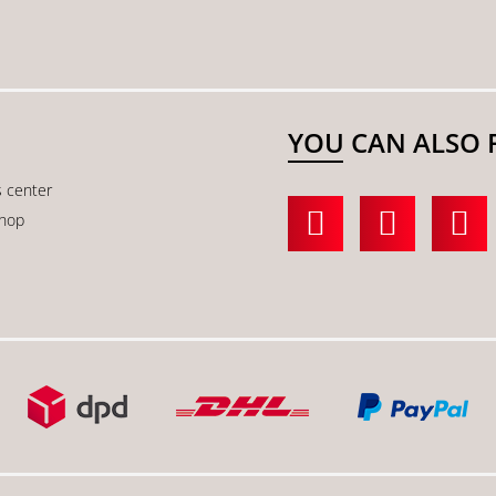
YOU CAN ALSO 
s center
shop