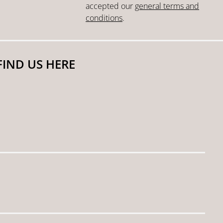
accepted our
general terms and
conditions
.
FIND US HERE