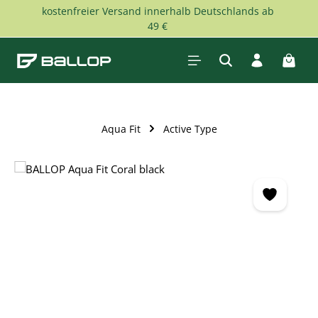
kostenfreier Versand innerhalb Deutschlands ab
Skip to main content
49 €
Shopp
Aqua Fit
Active Type
Skip image gallery