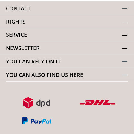
CONTACT
RIGHTS
SERVICE
NEWSLETTER
YOU CAN RELY ON IT
YOU CAN ALSO FIND US HERE