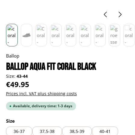
Ballop
BALLOP Aqua Fit Coral black
Size:
43-44
Regular price:
€49.95
Prices incl. VAT plus shipping costs
Available, delivery time: 1-3 days
Select
Size
36-37
37,5-38
38,5-39
40-41