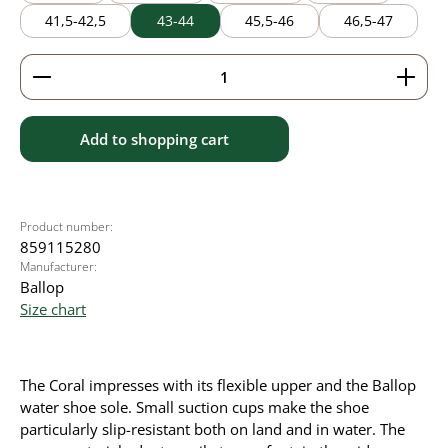
41,5-42,5
43-44
45,5-46
46,5-47
Product Quantity: Enter the desired amount or use 
Add to shopping cart
Product number:
859115280
Manufacturer:
Ballop
Size chart
The Coral impresses with its flexible upper and the Ballop
water shoe sole. Small suction cups make the shoe
particularly slip-resistant both on land and in water. The