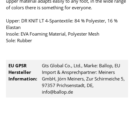
upper material adapts easily to any foot, in the wide range
of colors there is something for everyone.
Upper: DR KNIT LT 4-Spantextile: 84 % Polyester, 16 %
Elastan
Insole: EVA Foaming Material, Polyester Mesh
Sole: Rubber
EU GPSR
Gts Global Co., Ltd., Marke: Ballop, EU
Hersteller
Import & Ansprechpartner: Meiners
Information:
GmbH, Jörn Meiners, Zur Schirmeiche 5,
97357 Prichsenstadt, DE,
info@ballop.de