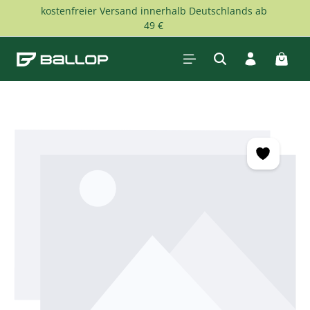
kostenfreier Versand innerhalb Deutschlands ab
Skip to main content
49 €
Shopp
Skip image gallery