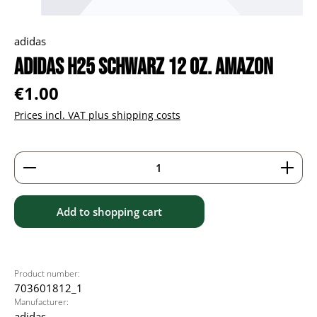
adidas
adidas H25 schwarz 12 oz. Amazon
Regular price:
€1.00
Prices incl. VAT plus shipping costs
Product Quantity: Enter the desired amount or use 
Add to shopping cart
Product number:
703601812_1
Manufacturer:
adidas