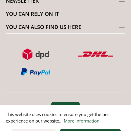
NEWSLETTER
YOU CAN RELY ON IT
YOU CAN ALSO FIND US HERE
Revoke order
This website uses cookies to ensure you get the best
experience on our website...
More information
.
* All prices incl. value added tax except non EU countries