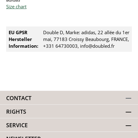
Size chart
EU GPSR
Double D, Marke: adidas, 22 allée du 1er
Hersteller
mai, 77183 Croissy Beaubourg, FRANCE,
Information:
+331 64730003, info@doubled.fr
CONTACT
RIGHTS
SERVICE